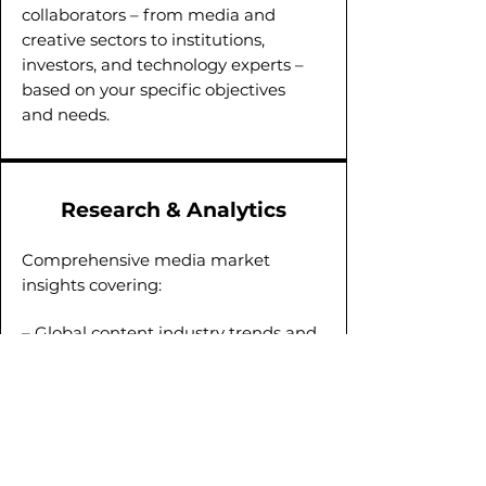
collaborators – from media and
creative sectors to institutions,
investors, and technology experts –
based on your specific objectives
and needs.
Research & Analytics
Comprehensive media market
insights covering:
– Global content industry trends and
regional analytics;
– In-depth studies of media
landscape;
– Audience profiling and media
consumption habits.
Our research supports data-driven