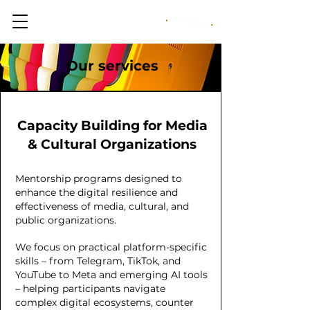
Our services
Capacity Building for Media
& Cultural Organizations
Mentorship programs designed to
enhance the digital resilience and
effectiveness of media, cultural, and
public organizations.
We focus on practical platform-specific
skills – from Telegram, TikTok, and
YouTube to Meta and emerging AI tools
– helping participants navigate
complex digital ecosystems, counter