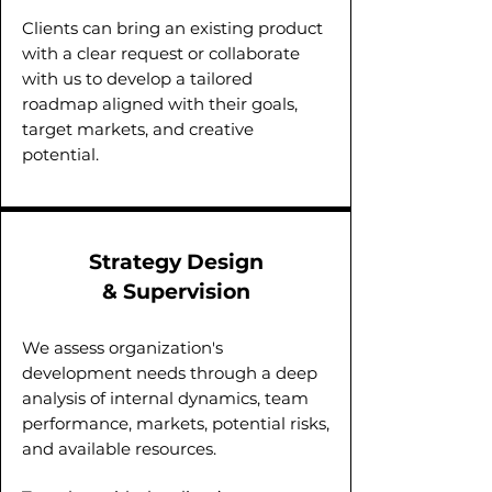
Clients can bring an existing product
with a clear request or collaborate
with us to develop a tailored
roadmap aligned with their goals,
target markets, and creative
potential.
Strategy Design
& Supervision
We assess organization's
development needs through a deep
analysis of internal dynamics, team
performance, markets, potential risks,
and available resources.