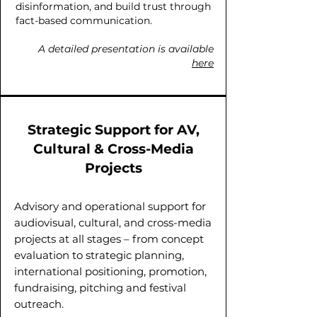
disinformation, and build trust through
fact-based communication.
A detailed presentation is available
here
Strategic Support for AV,
Cultural & Cross-Media
Projects
Advisory and operational support for
audiovisual, cultural, and cross-media
projects at all stages – from concept
evaluation to strategic planning,
international positioning, promotion,
fundraising, pitching and festival
outreach.