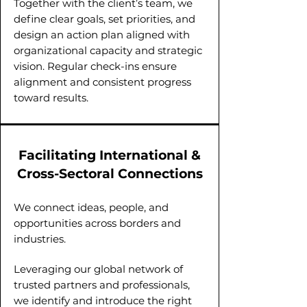
Together with the client’s team, we
define clear goals, set priorities, and
design an action plan aligned with
organizational capacity and strategic
vision. Regular check-ins ensure
alignment and consistent progress
toward results.
Facilitating International &
Cross-Sectoral Connections
We connect ideas, people, and
opportunities across borders and
industries.
Leveraging our global network of
trusted partners and professionals,
we identify and introduce the right